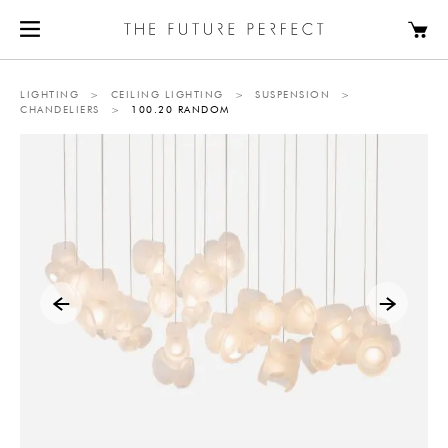
LIGHTING
>
CEILING LIGHTING
>
SUSPENSION
>
CHANDELIERS
>
100.20 RANDOM