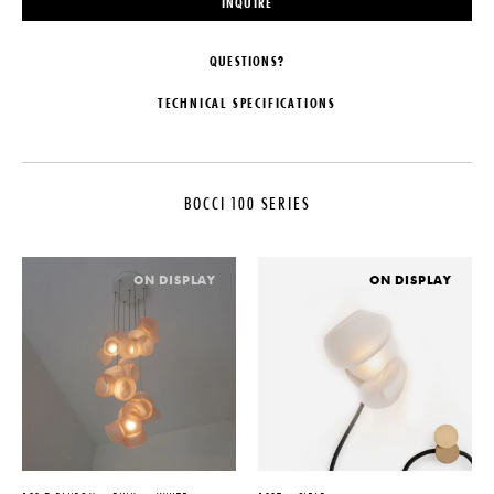
INQUIRE
QUESTIONS?
TECHNICAL SPECIFICATIONS
MAKER
CUSTOMIZABLE
Bocci
Pendant lengths are predetermined
by the client upon order
BOCCI 100 SERIES
COLLECTION
confirmation and fabricated by
Bocci. The shortest and longest
Bocci 100 Series
lengths must be specified, with a
LEAD TIME
recommended minimum separation
ON DISPLAY
ON DISPLAY
of 12″ to achieve an optimal
4-6 Weeks
cascade effect. Bocci will then
ORIGIN
create a random selection of
lengths within the provided range
Canada
ILLUMINATION
PRODUCTION
1.5W LED - 2000K, 2500K, or
Made to Order
3000K
DATE
SUSPENSION
2021