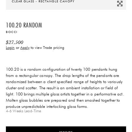
CLEAR GLASS - RECTANGLE CANOPY
100.20 RANDOM
BOCCI
$
27,500
Login
or
Apply
to view Trade pricing
100.20 is a random configuration of twenty 100 pendants hung
from a rectangular canopy. The drop lengths of the pendants are
randomized between a client specified range of heights to variously
cluster and scatter. The result is an ambient installation or field of
light. 100 brings multiple glass artists together in a performative act.
Molten glass bubbles are prepared and then smashed together to
produce unpredictable interlocking glass forms.
4-6 Weeks
Lead-Time