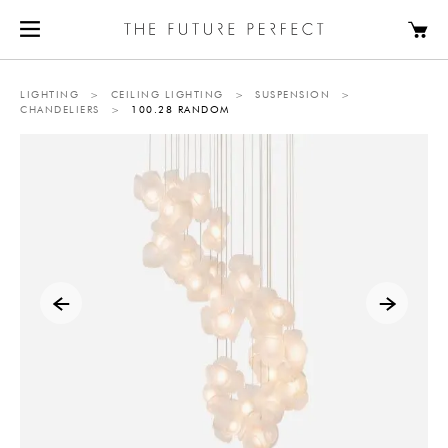
LIGHTING
>
CEILING LIGHTING
>
SUSPENSION
>
CHANDELIERS
>
100.28 RANDOM