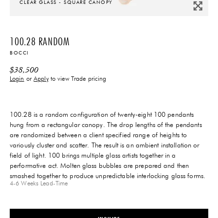
CLEAR GLASS - SQUARE CANOPY
100.28 RANDOM
BOCCI
$
38,500
Login
or
Apply
to view Trade pricing
100.28 is a random configuration of twenty-eight 100 pendants
hung from a rectangular canopy. The drop lengths of the pendants
are randomized between a client specified range of heights to
variously cluster and scatter. The result is an ambient installation or
field of light. 100 brings multiple glass artists together in a
performative act. Molten glass bubbles are prepared and then
smashed together to produce unpredictable interlocking glass forms.
4-6 Weeks
Lead-Time