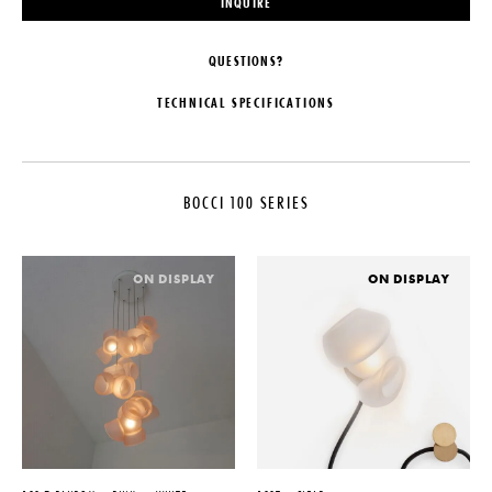
INQUIRE
QUESTIONS?
TECHNICAL SPECIFICATIONS
MAKER
CUSTOMIZABLE
Bocci
Pendant lengths are predetermined
by the client upon order
BOCCI 100 SERIES
COLLECTION
confirmation and fabricated by
Bocci. The shortest and longest
Bocci 100 Series
lengths must be specified, with a
LEAD TIME
recommended minimum separation
ON DISPLAY
ON DISPLAY
of 12″ to achieve an optimal
4-6 Weeks
cascade effect. Bocci will then
ORIGIN
create a random selection of
lengths within the provided range
Canada
ILLUMINATION
PRODUCTION
1.5W LED - 2000K, 2500K, or
Made to Order
3000K
DATE
SUSPENSION
2021