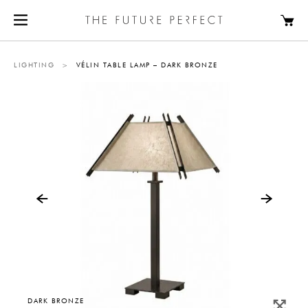
LIGHTING
>
VÉLIN TABLE LAMP – DARK BRONZE
DARK BRONZE