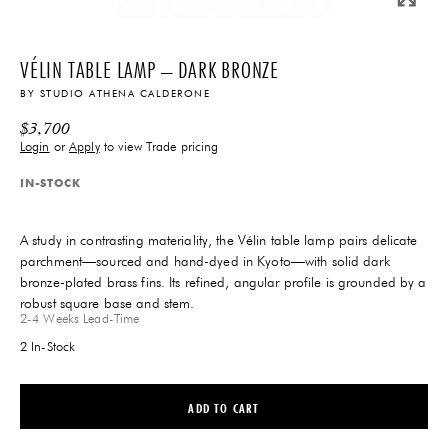
VÉLIN TABLE LAMP – DARK BRONZE
BY
STUDIO ATHENA CALDERONE
$
3,700
Login
or
Apply
to view Trade pricing
IN-STOCK
A study in contrasting materiality, the Vélin table lamp pairs delicate
parchment—sourced and hand-dyed in Kyoto—with solid dark
bronze-plated brass fins. Its refined, angular profile is grounded by a
robust square base and stem.
2-4 Weeks
Lead-Time
2 In-Stock
ADD TO CART