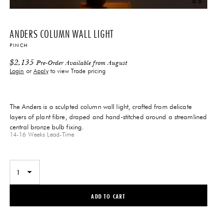
ANDERS COLUMN WALL LIGHT
PINCH
$
2,135
Pre-Order Available from August
Login
or
Apply
to view Trade pricing
The Anders is a sculpted column wall light, crafted from delicate
layers of plant fibre, draped and hand-stitched around a streamlined
central bronze bulb fixing.
14-16 Weeks
Lead-Time
ADD TO CART