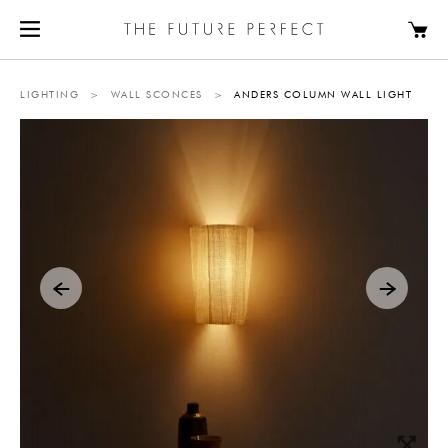
LIGHTING
>
WALL SCONCES
>
ANDERS COLUMN WALL LIGHT