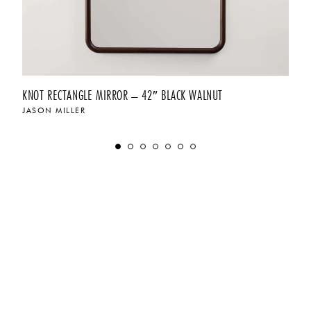
KNOT RECTANGLE MIRROR – 42″ BLACK WALNUT
JASON MILLER
$