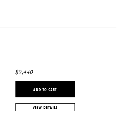
$
2,440
ADD TO CART
VIEW DETAILS