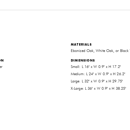
MATERIALS
Ebonized Oak, White Oak, or Black
ON
DIMENSIONS
er
Small: L 16" x W 0.9" x H 17.2"
Medium: L 24" x W 0.9" x H 26.2"
Large: L 32" x W 0.9" x H 29.75"
X-Large: L 36" x W 0.9" x H 38.25"