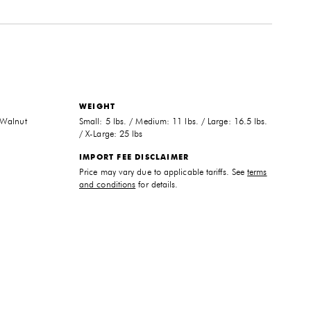
WEIGHT
 Walnut
Small: 5 lbs. / Medium: 11 lbs. / Large: 16.5 lbs.
/ X-Large: 25 lbs
IMPORT FEE DISCLAIMER
Price may vary due to applicable tariffs. See
terms
and conditions
for details.