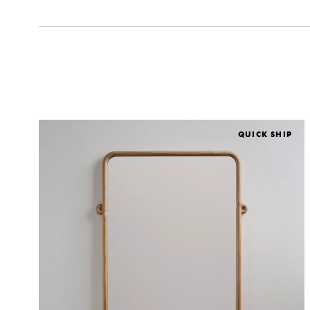
QUICK SHIP