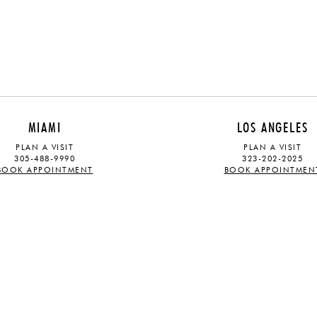
MIAMI
LOS ANGELES
PLAN A VISIT
PLAN A VISIT
305-488-9990
323-202-2025
BOOK APPOINTMENT
BOOK APPOINTMEN
ABOUT
STAY UPDATED
OUR STORY
Sign up for our mailing list and rec
TRADE PROGRAM
PRESS
latest launches and exhibitions
CAREERS