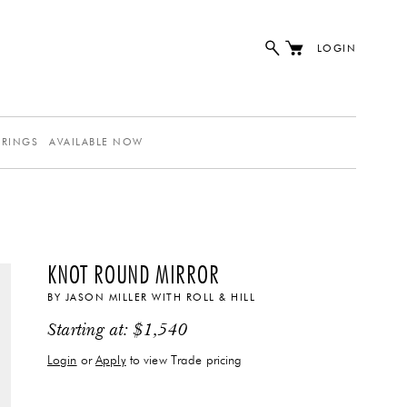
LOGIN
ERINGS
AVAILABLE NOW
KNOT ROUND MIRROR
BY
JASON MILLER
WITH
ROLL & HILL
Starting at:
$
1,540
Login
or
Apply
to view Trade pricing