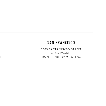
SAN FRANCISCO
3085 SACRAMENTO STREET
415-932-6508
T
MON — FRI 10AM TO 6PM
CONTACT
SOCIAL
eive updates on the