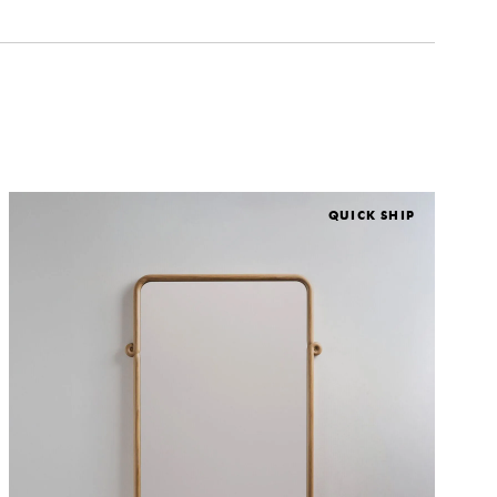
QUICK SHIP