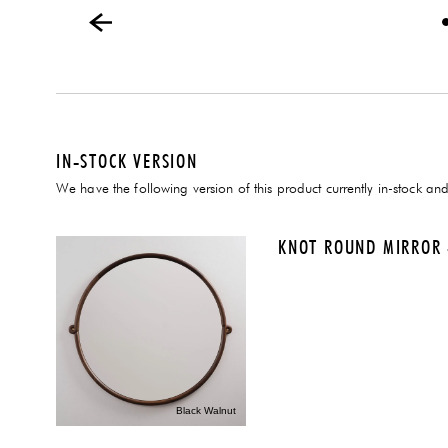
IN-STOCK VERSION
We have the following version of this product currently in-stock and
KNOT ROUND MIRROR 
Black Walnut