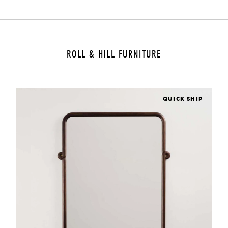
ROLL & HILL FURNITURE
QUICK SHIP