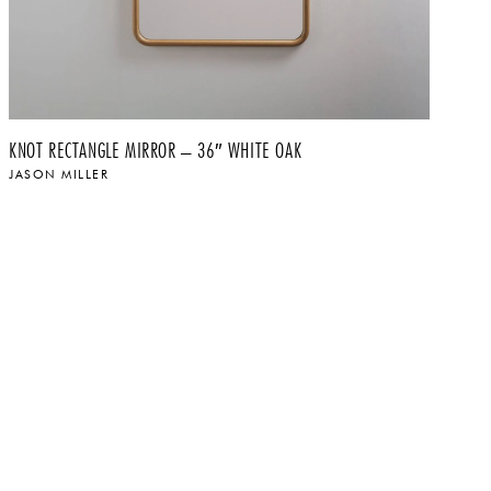
KNOT RECTANGLE MIRROR – 36″ WHITE OAK
KN
JASON MILLER
JA
$
$