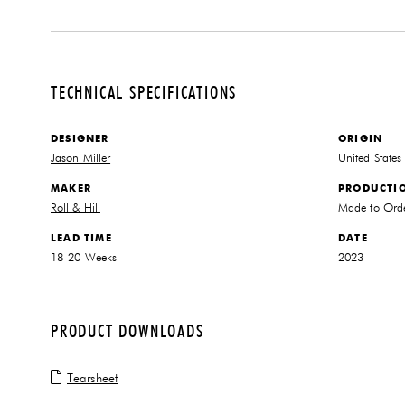
TECHNICAL SPECIFICATIONS
DESIGNER
ORIGIN
Jason Miller
United States
MAKER
PRODUCTI
Roll & Hill
Made to Ord
LEAD TIME
DATE
18-20 Weeks
2023
PRODUCT DOWNLOADS
Tearsheet