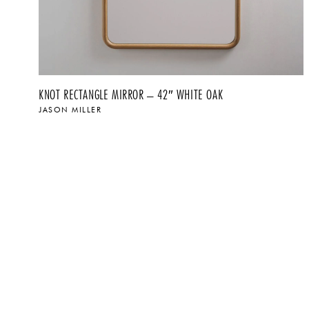
KNOT RECTANGLE MIRROR – 42″ WHITE OAK
JASON MILLER
$