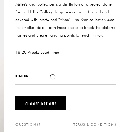
Miller's Knot collection is a distillation of a project done
for the Heller Gallery. Large mirrors were framed and
covered with intertwined “vines”. The Knot collection uses
the smallest detail from those pieces to break the platonic
frames and create hanging points for each mirror.
18-20 Weeks
Lead-Time
FINISH
CHOOSE OPTIONS
QUESTIONS?
TERMS & CONDITIONS