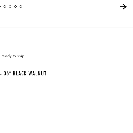
 ready to ship.
- 36" BLACK WALNUT