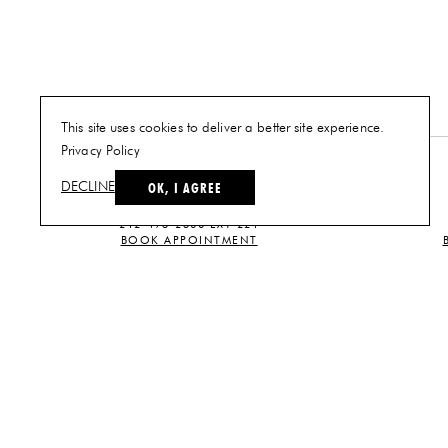
This site uses cookies to deliver a better site experience.
Privacy Policy
NEW YORK
OK, I AGREE
DECLINE
PLAN A VISIT
212-473-2500 EXT 221
BOOK APPOINTMENT
CUSTOMER SERVICE
CONTACT US
TERMS AND
CONDITIONS
PRIVACY