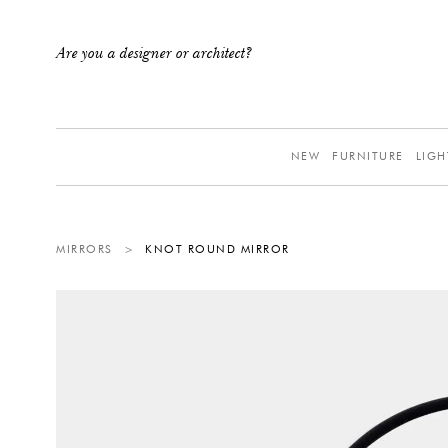
Are you a designer or architect?
NEW
FURNITURE
LIGH
MIRRORS
>
KNOT ROUND MIRROR