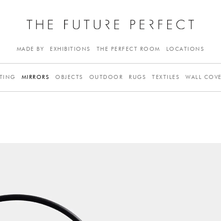
MADE BY
EXHIBITIONS
THE PERFECT ROOM
LOCATIONS
TING
MIRRORS
OBJECTS
OUTDOOR
RUGS
TEXTILES
WALL COV