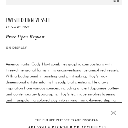
TWISTED URN VESSEL
BY
CODY HOYT
Price Upon Request
ON DISPLAY
American artist Cody Hoyt combines graphic compositions with
three-dimensional forms in his unconventional ceramic-fired vessels.
With a background in painting and printmaking, Hoyt's two-
dimensional artistry informs his sculptural creations. He draws
inspiration from various sources, including ancient Japanese pottery
and contemporary typography. Hoyt's technique involves layering
and manipulating colored clay into striking, hand-layered striping
that enhances his bold angular shapes. His sculptural skill and
vibrant color usage make his work truly remarkable.
THE FUTURE PERFECT TRADE PROGRAM