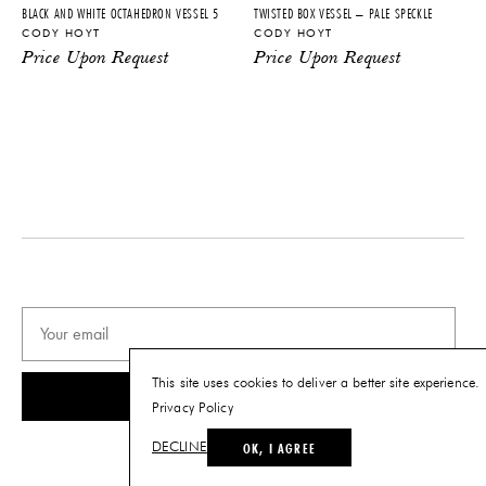
BLACK AND WHITE OCTAHEDRON VESSEL 5
TWISTED BOX VESSEL – PALE SPECKLE
CODY HOYT
CODY HOYT
Price Upon Request
Price Upon Request
This site uses cookies to deliver a better site experience.
SUBSCRIBE
Privacy Policy
OK, I AGREE
DECLINE