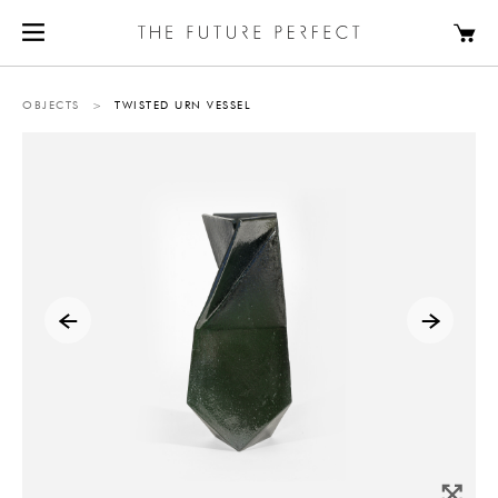
OBJECTS
>
TWISTED URN VESSEL