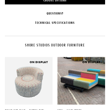
CHOOSE OPTIONS
QUESTIONS?
TECHNICAL SPECIFICATIONS
MAKER
MATERIALS
Shore Studios
1.0" (25mm) thick Bold Weave.
Available in Nautical Rope,
SHORE STUDIOS OUTDOOR FURNITURE
LEAD TIME
Bamboo Rope, or Silicone Cord
20-25 Weeks
DIMENSIONS
ORIGIN
L 20" x W 40" x H 16"
ON DISPLAY
ON DISPLAY
United Kingdom
WEIGHT
PRODUCTION
40 lbs
Made to Order
CUSTOMIZABLE
DATE
Custom sizing and colors
available, please inquire directly
2021
DISCLAIMER
Suitable for both indoor and