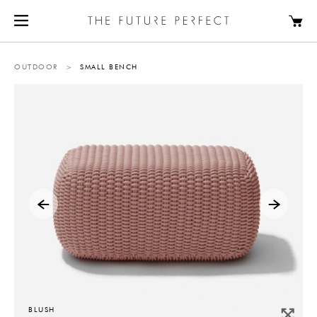
OUTDOOR
>
SMALL BENCH
BLUSH