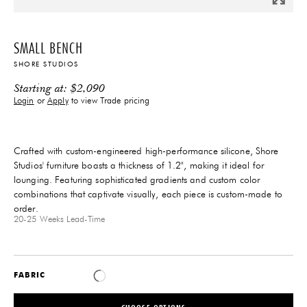
SMALL BENCH
SHORE STUDIOS
Starting at:
$
2,090
Login
or
Apply
to view Trade pricing
Crafted with custom-engineered high-performance silicone, Shore
Studios' furniture boasts a thickness of 1.2", making it ideal for
lounging. Featuring sophisticated gradients and custom color
combinations that captivate visually, each piece is custom-made to
order.
20-25 Weeks
Lead-Time
FABRIC