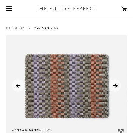
OUTDOOR
>
CANYON RUG
CANYON SUNRISE RUG