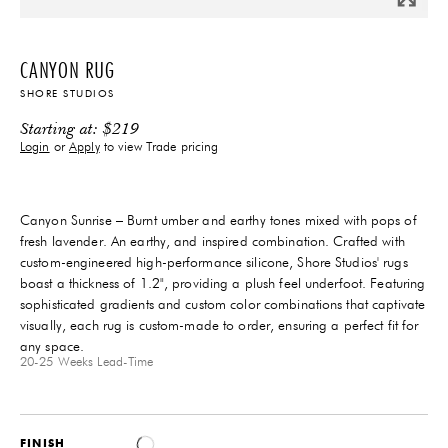
CANYON RUG
SHORE STUDIOS
Starting at:
$
219
Login
or
Apply
to view Trade pricing
Canyon Sunrise – Burnt umber and earthy tones mixed with pops of
fresh lavender. An earthy, and inspired combination. Crafted with
custom-engineered high-performance silicone, Shore Studios' rugs
boast a thickness of 1.2", providing a plush feel underfoot. Featuring
sophisticated gradients and custom color combinations that captivate
visually, each rug is custom-made to order, ensuring a perfect fit for
any space.
20-25 Weeks
Lead-Time
FINISH