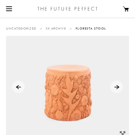
UNCATEGORIZED
>
XX ARCHIVE
>
FLORESTA STOOL