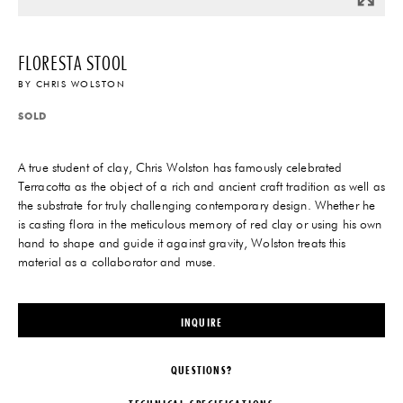
FLORESTA STOOL
BY
CHRIS WOLSTON
SOLD
A true student of clay, Chris Wolston has famously celebrated
Terracotta as the object of a rich and ancient craft tradition as well as
the substrate for truly challenging contemporary design. Whether he
is casting flora in the meticulous memory of red clay or using his own
hand to shape and guide it against gravity, Wolston treats this
material as a collaborator and muse.
INQUIRE
QUESTIONS?