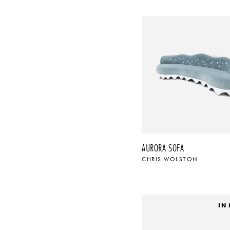
AURORA SOFA
CHRIS WOLSTON
IN