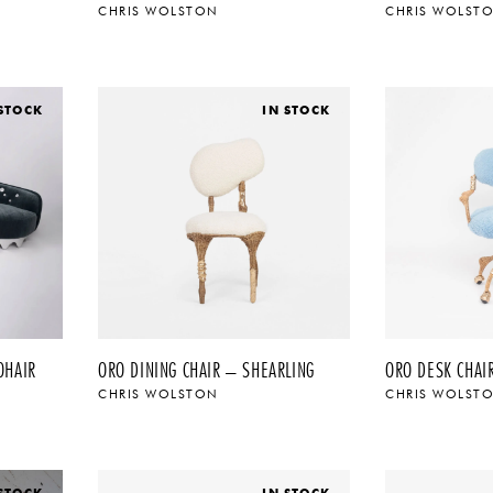
CHRIS WOLSTON
CHRIS WOLST
 STOCK
IN STOCK
OHAIR
ORO DINING CHAIR – SHEARLING
ORO DESK CHAI
CHRIS WOLSTON
CHRIS WOLST
 STOCK
IN STOCK