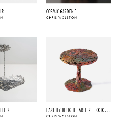
IR
COSMIC GARDEN 1
ON
CHRIS WOLSTON
ELIER
EARTHLY DELIGHT TABLE 2 – COLOR PATINA
ON
CHRIS WOLSTON