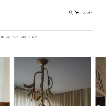
LOGIN
ERINGS
AVAILABLE NOW