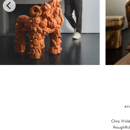
AV
Chris Wols
thoughtfu