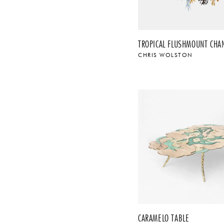
CHRIS WOLSTON
CARAMELO TABLE