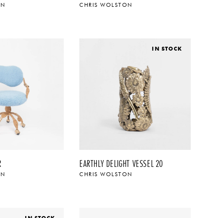
ON
CHRIS WOLSTON
IN STOCK
R
EARTHLY DELIGHT VESSEL 20
ON
CHRIS WOLSTON
IN STOCK