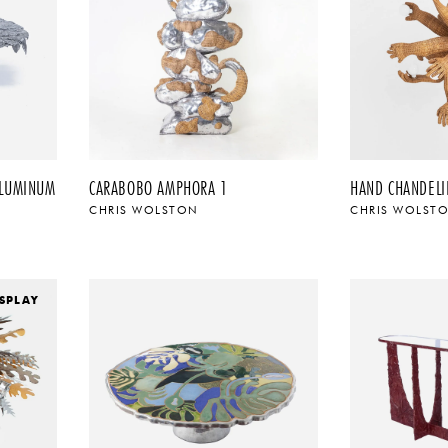
ALUMINUM
CARABOBO AMPHORA 1
HAND CHANDELI
CHRIS WOLSTON
CHRIS WOLST
SPLAY