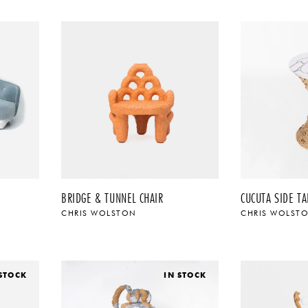
BRIDGE & TUNNEL CHAIR
CUCUTA SIDE TA
CHRIS WOLSTON
CHRIS WOLST
 STOCK
IN STOCK