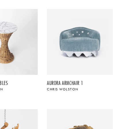
BLES
AURORA ARMCHAIR 1
ON
CHRIS WOLSTON