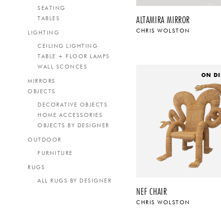
SEATING
ALTAMIRA MIRROR
TABLES
CHRIS WOLSTON
LIGHTING
CEILING LIGHTING
TABLE + FLOOR LAMPS
WALL SCONCES
ON DI
MIRRORS
OBJECTS
DECORATIVE OBJECTS
HOME ACCESSORIES
OBJECTS BY DESIGNER
OUTDOOR
FURNITURE
RUGS
ALL RUGS BY DESIGNER
NEF CHAIR
CHRIS WOLSTON