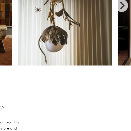
.V.
lombia. His
niture and