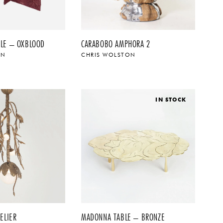
LE – OXBLOOD
CARABOBO AMPHORA 2
ON
CHRIS WOLSTON
IN STOCK
ELIER
MADONNA TABLE – BRONZE