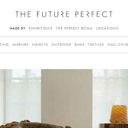
MADE BY
EXHIBITIONS
THE PERFECT ROOM
LOCATIONS
TING
MIRRORS
OBJECTS
OUTDOOR
RUGS
TEXTILES
WALL COV