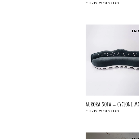
CHRIS WOLSTON
IN
AURORA SOFA – CYCLONE M
CHRIS WOLSTON
IN