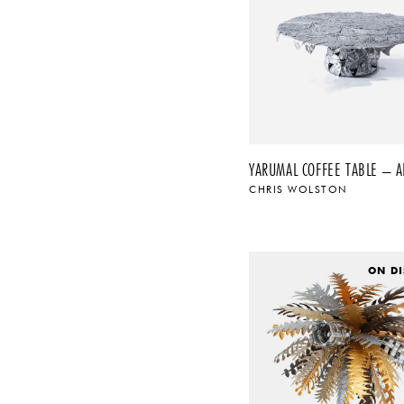
YARUMAL COFFEE TABLE – 
CHRIS WOLSTON
ON DI