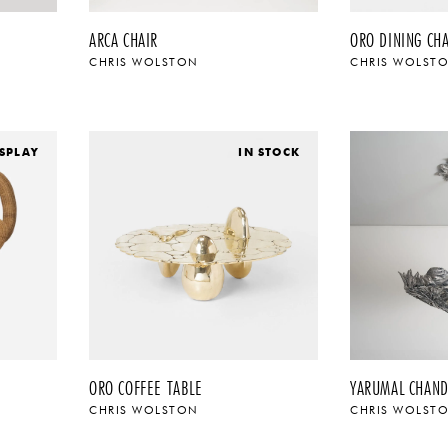
ARCA CHAIR
ORO DINING CHA
CHRIS WOLSTON
CHRIS WOLST
SPLAY
IN STOCK
ORO COFFEE TABLE
YARUMAL CHAND
CHRIS WOLSTON
CHRIS WOLST