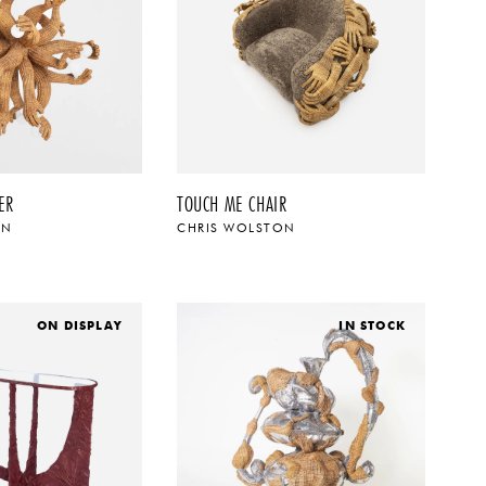
ER
TOUCH ME CHAIR
ON
CHRIS WOLSTON
ON DISPLAY
IN STOCK