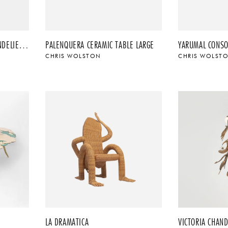
TROPICAL FLUSHMOUNT CHANDELIER – ORO
PALENQUERA CERAMIC TABLE LARGE
YARUMAL CONSO
CHRIS WOLSTON
CHRIS WOLST
LA DRAMATICA
VICTORIA CHAND