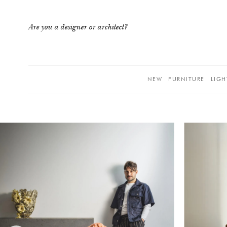
Are you a designer or architect?
NEW
FURNITURE
LIGH