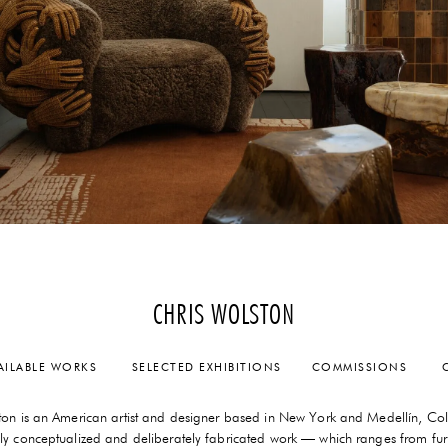
CHRIS WOLSTON
AILABLE WORKS
SELECTED EXHIBITIONS
COMMISSIONS
C
ton is an American artist and designer based in New York and Medellín, Co
lly conceptualized and deliberately fabricated work — which ranges from fur