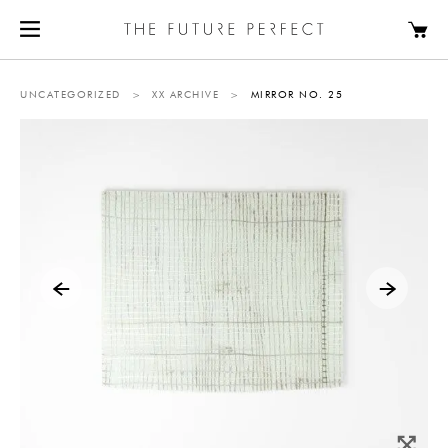
UNCATEGORIZED
>
XX ARCHIVE
>
MIRROR NO. 25