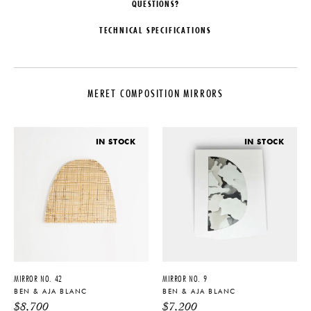
QUESTIONS?
TECHNICAL SPECIFICATIONS
DESIGNER
DATE
Ben & Aja Blanc
2021
MERET COMPOSITION MIRRORS
ORIGIN
MATERIALS
United States
Clear Mirror, Glass, Pigment
PRODUCTION
DIMENSIONS
IN STOCK
IN STOCK
One of a Kind
L 69" x W 1.25" x H 48"
PRODUCT DOWNLOADS
Tearsheet
MIRROR NO. 42
MIRROR NO. 9
BEN & AJA BLANC
BEN & AJA BLANC
$
8,700
$
7,200