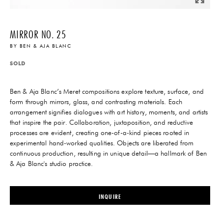
MIRROR NO. 25
BY
BEN & AJA BLANC
SOLD
Ben & Aja Blanc’s Meret compositions explore texture, surface, and
form through mirrors, glass, and contrasting materials. Each
arrangement signifies dialogues with art history, moments, and artists
that inspire the pair. Collaboration, juxtaposition, and reductive
processes are evident, creating one-of-a-kind pieces rooted in
experimental hand-worked qualities. Objects are liberated from
continuous production, resulting in unique detail—a hallmark of Ben
& Aja Blanc's studio practice.
INQUIRE