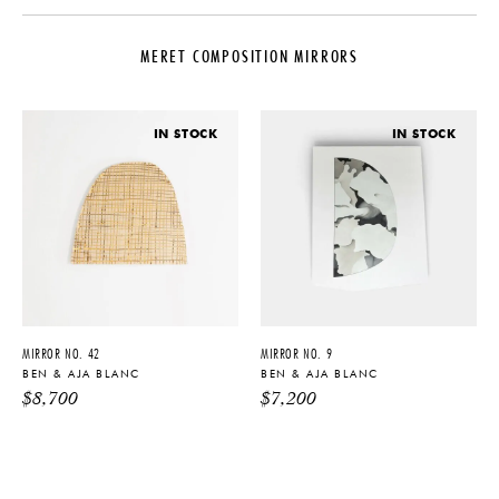
DESIGNER
DATE
Ben & Aja Blanc
2022
MERET COMPOSITION MIRRORS
ORIGIN
MATERIALS
United States
Gold Glass, Pigment, White Oak
PRODUCTION
DIMENSIONS
IN STOCK
IN STOCK
One of a Kind
W 38" x D 1.25" x L 39"
PRODUCT DOWNLOADS
Tearsheet
MIRROR NO. 42
MIRROR NO. 9
BEN & AJA BLANC
BEN & AJA BLANC
$
8,700
$
7,200