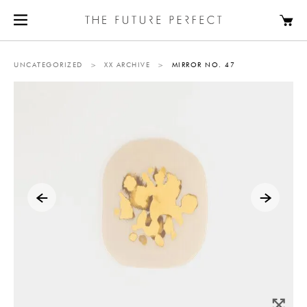
UNCATEGORIZED
>
XX ARCHIVE
>
MIRROR NO. 47