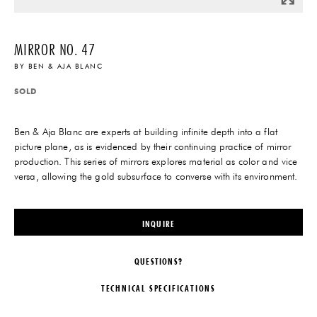
MIRROR NO. 47
BY
BEN & AJA BLANC
SOLD
Ben & Aja Blanc are experts at building infinite depth into a flat
picture plane, as is evidenced by their continuing practice of mirror
production. This series of mirrors explores material as color and vice
versa, allowing the gold subsurface to converse with its environment.
INQUIRE
QUESTIONS?
TECHNICAL SPECIFICATIONS