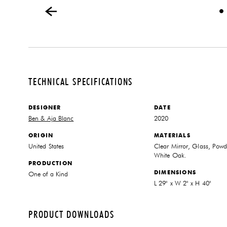
TECHNICAL SPECIFICATIONS
DESIGNER
DATE
Ben & Aja Blanc
2020
ORIGIN
MATERIALS
United States
Clear Mirror, Glass, Powde
White Oak.
PRODUCTION
DIMENSIONS
One of a Kind
L 29" x W 2" x H 40"
PRODUCT DOWNLOADS