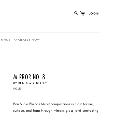
LOGIN
ERINGS
AVAILABLE NOW
MIRROR NO. 8
BY
BEN & AJA BLANC
SOLD
Ben & Aja Blanc’s Meret compositions explore texture,
surface, and form through mirrors, glass, and contrasting