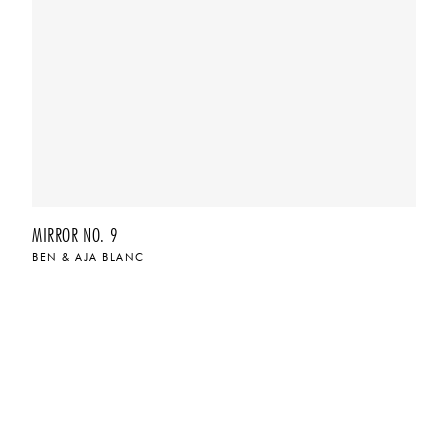
MIRROR NO. 9
BEN & AJA BLANC
$