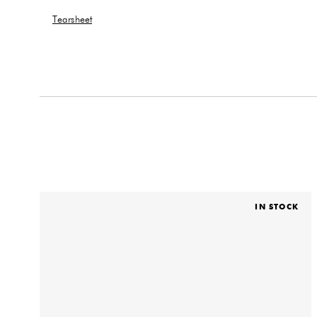
Tearsheet
IN STOCK