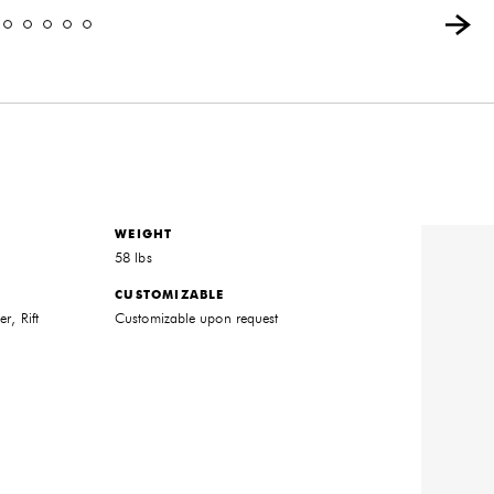
WEIGHT
58 lbs
CUSTOMIZABLE
r, Rift
Customizable upon request