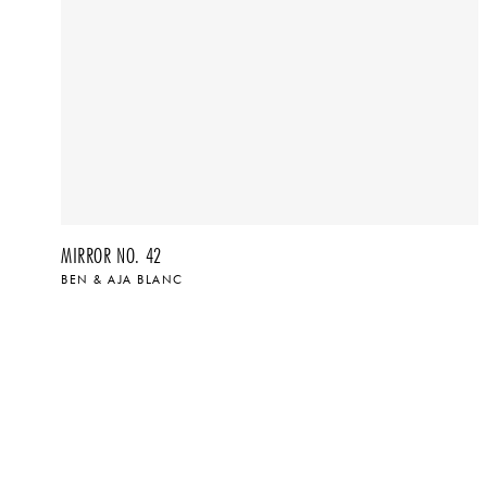
MIRROR NO. 42
BEN & AJA BLANC
$