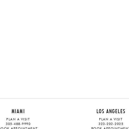
MIAMI
LOS ANGELES
PLAN A VISIT
PLAN A VISIT
305-488-9990
323-202-2025
BOOK APPOINTMENT
BOOK APPOINTMEN