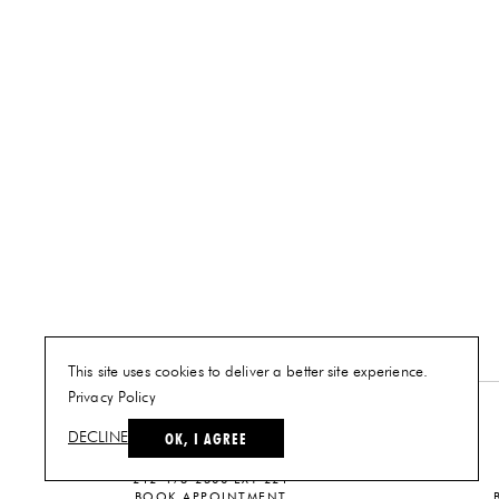
This site uses cookies to deliver a better site experience.
Privacy Policy
NEW YORK
OK, I AGREE
DECLINE
PLAN A VISIT
212-473-2500 EXT 221
BOOK APPOINTMENT