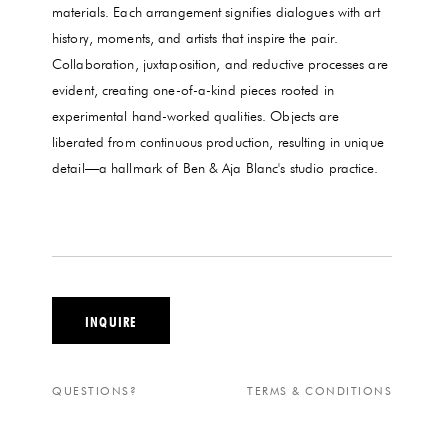
materials. Each arrangement signifies dialogues with art
history, moments, and artists that inspire the pair.
Collaboration, juxtaposition, and reductive processes are
evident, creating one-of-a-kind pieces rooted in
experimental hand-worked qualities. Objects are
liberated from continuous production, resulting in unique
detail—a hallmark of Ben & Aja Blanc's studio practice.
INQUIRE
QUESTIONS?
TERMS & CONDITIONS