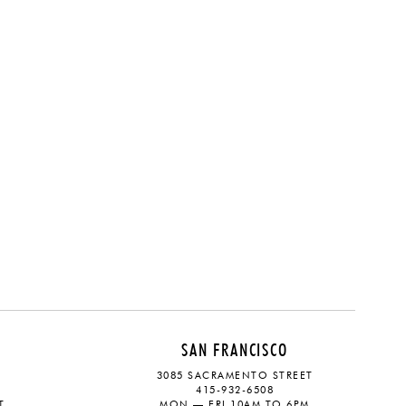
SAN FRANCISCO
3085 SACRAMENTO STREET
415-932-6508
T
MON — FRI 10AM TO 6PM