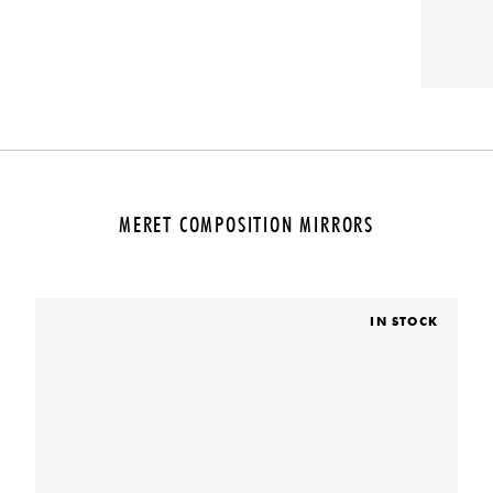
MERET COMPOSITION MIRRORS
IN STOCK