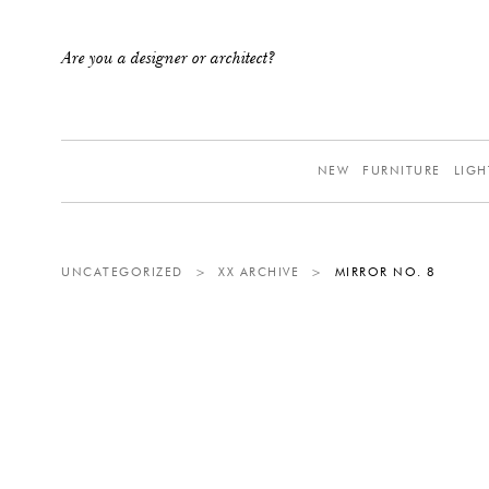
Are you a designer or architect?
NEW
FURNITURE
LIGH
UNCATEGORIZED
>
XX ARCHIVE
>
MIRROR NO. 8