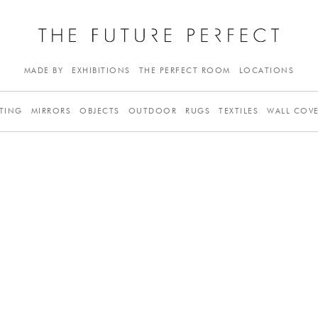
MADE BY
EXHIBITIONS
THE PERFECT ROOM
LOCATIONS
TING
MIRRORS
OBJECTS
OUTDOOR
RUGS
TEXTILES
WALL COV