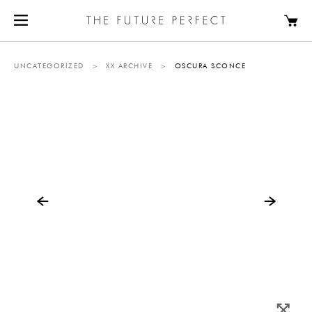
UNCATEGORIZED
>
XX ARCHIVE
>
OSCURA SCONCE