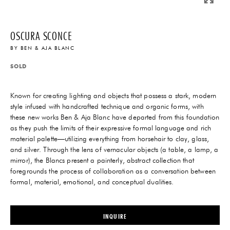
OSCURA SCONCE
BY
BEN & AJA BLANC
SOLD
Known for creating lighting and objects that possess a stark, modern
style infused with handcrafted technique and organic forms, with
these new works Ben & Aja Blanc have departed from this foundation
as they push the limits of their expressive formal language and rich
material palette—utilizing everything from horsehair to clay, glass,
and silver. Through the lens of vernacular objects (a table, a lamp, a
mirror), the Blancs present a painterly, abstract collection that
foregrounds the process of collaboration as a conversation between
formal, material, emotional, and conceptual dualities.
INQUIRE