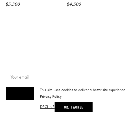
$
5,300
$
4,500
This site uses cookies to deliver a better site experience.
SUBSCRIBE
Privacy Policy
OK, I AGREE
DECLINE