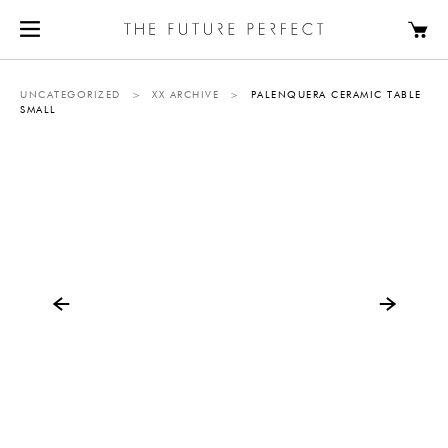
UNCATEGORIZED
>
XX ARCHIVE
>
PALENQUERA CERAMIC TABLE
SMALL