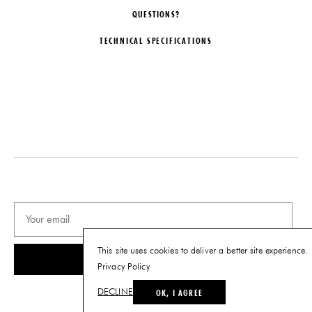
QUESTIONS?
TECHNICAL SPECIFICATIONS
DESIGNER
DATE
Chris Wolston
2025
ORIGIN
MATERIALS
Colombia
Glazed Stoneware, Sandcast
Aluminum, Grout
PRODUCTION
DIMENSIONS
Limited Edition
L 34" x W 34" H 12"
EDITION
Limited Edition of 6
PRODUCT DOWNLOADS
This site uses cookies to deliver a better site experience.
SUBSCRIBE
Tearsheet
Privacy Policy
OK, I AGREE
DECLINE