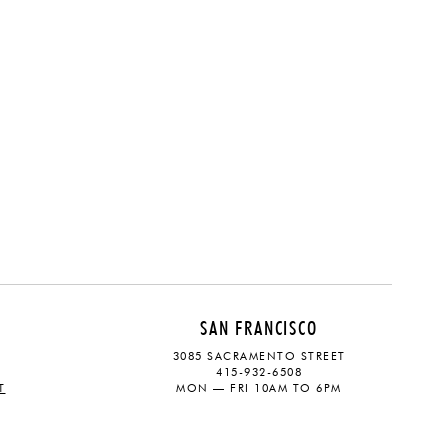
SAN FRANCISCO
3085 SACRAMENTO STREET
415-932-6508
T
MON — FRI 10AM TO 6PM
CONTACT