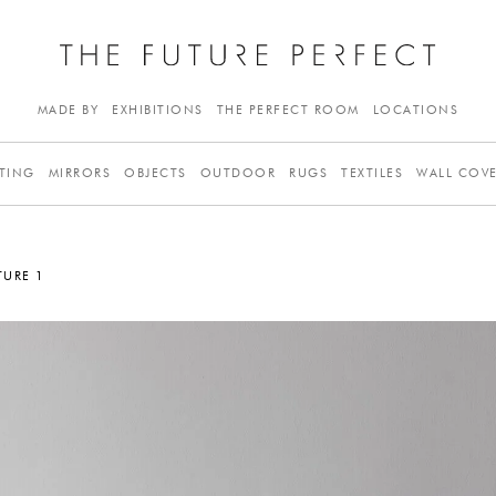
MADE BY
EXHIBITIONS
THE PERFECT ROOM
LOCATIONS
TING
MIRRORS
OBJECTS
OUTDOOR
RUGS
TEXTILES
WALL COV
TURE 1