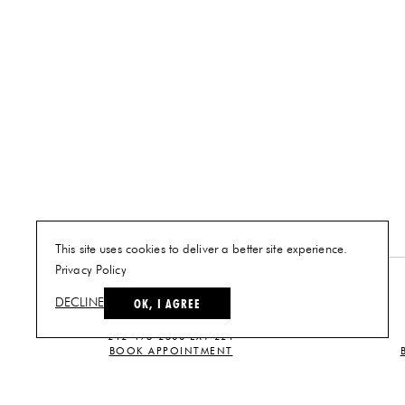
This site uses cookies to deliver a better site experience.
Privacy Policy
NEW YORK
OK, I AGREE
DECLINE
PLAN A VISIT
212-473-2500 EXT 221
BOOK APPOINTMENT