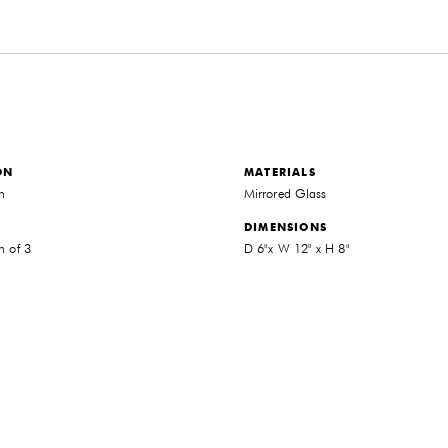
ON
MATERIALS
on
Mirrored Glass
DIMENSIONS
n of 3
D 6"x W 12" x H 8"