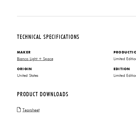
TECHNICAL SPECIFICATIONS
MAKER
PRODUCTI
Bianco Light + Space
Limited Editi
ORIGIN
EDITION
United States
Limited Editio
PRODUCT DOWNLOADS
Tearsheet