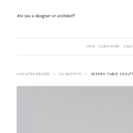
Are you a designer or architect?
NEW
FURNITURE
LIGH
UNCATEGORIZED
>
XX ARCHIVE
>
SESHEN TABLE SCULP