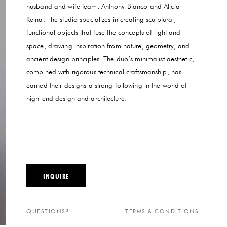
husband and wife team, Anthony Bianco and Alicia
Reina. The studio specializes in creating sculptural,
functional objects that fuse the concepts of light and
space, drawing inspiration from nature, geometry, and
ancient design principles. The duo’s minimalist aesthetic,
combined with rigorous technical craftsmanship, has
earned their designs a strong following in the world of
high-end design and architecture.
INQUIRE
QUESTIONS?
TERMS & CONDITIONS