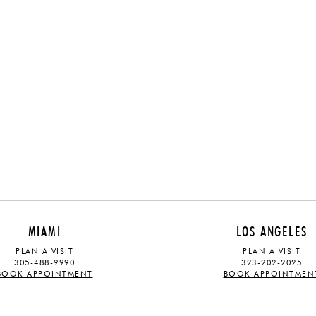
MIAMI
LOS ANGELES
PLAN A VISIT
PLAN A VISIT
305-488-9990
323-202-2025
BOOK APPOINTMENT
BOOK APPOINTMEN