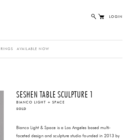
LOGIN
ERINGS
AVAILABLE NOW
SESHEN TABLE SCULPTURE 1
BIANCO LIGHT + SPACE
SOLD
Bianco Light & Space is a Los Angeles based multi-
faceted design and sculpture studio founded in 2013 by