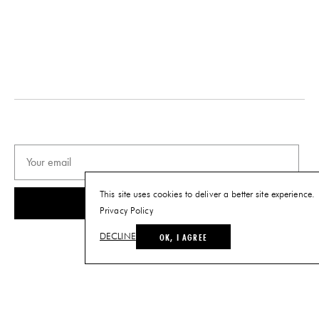
This site uses cookies to deliver a better site experience.
SUBSCRIBE
Privacy Policy
OK, I AGREE
DECLINE
© THE FUTURE PERFECT. ALL RIGHTS RESERVED.
SITE BY LOUIS
.