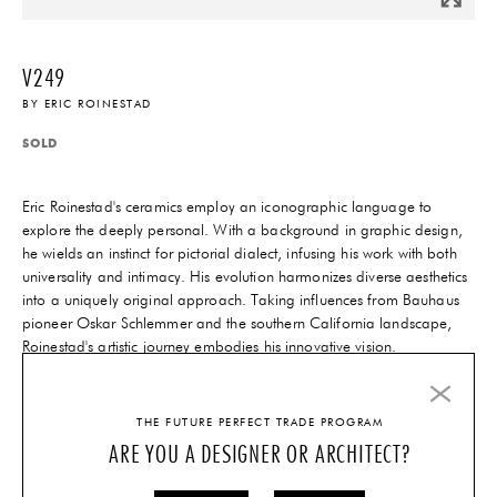
V249
BY
ERIC ROINESTAD
SOLD
Eric Roinestad's ceramics employ an iconographic language to
explore the deeply personal. With a background in graphic design,
he wields an instinct for pictorial dialect, infusing his work with both
universality and intimacy. His evolution harmonizes diverse aesthetics
into a uniquely original approach. Taking influences from Bauhaus
pioneer Oskar Schlemmer and the southern California landscape,
Roinestad's artistic journey embodies his innovative vision.
INQUIRE
THE FUTURE PERFECT TRADE PROGRAM
ARE YOU A DESIGNER OR ARCHITECT?
QUESTIONS?