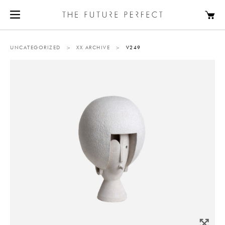
UNCATEGORIZED
>
XX ARCHIVE
>
V249