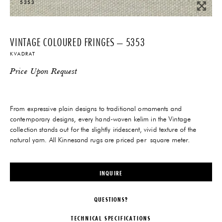
5353
VINTAGE COLOURED FRINGES – 5353
KVADRAT
Price Upon Request
From expressive plain designs to traditional ornaments and
contemporary designs, every hand-woven kelim in the Vintage
collection stands out for the slightly iridescent, vivid texture of the
natural yarn. All Kinnesand rugs are priced per square meter.
INQUIRE
QUESTIONS?
TECHNICAL SPECIFICATIONS