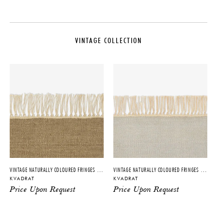
MAKER
CARE
Kvadrat
Regular cleaning is important. For
basic cleaning, we recommend a
VINTAGE COLLECTION
COLLECTION
professional carpet cleaner.
Vintage Collection
DISCLAIMER
ORIGIN
Dimensions are completely
customizable. Please inquire
Sweden
directly for more information.
PRODUCTION
IMPORT FEE DISCLAIMER
Made to Order
Price may vary due to applicable
MATERIALS
tariffs. See
terms and conditions
for
details.
100% New Zealand Wool
DIMENSIONS
Customized to order per project
VINTAGE NATURALLY COLOURED FRINGES – 7756
VINTAGE NATURALLY COLOURED FRINGES – 7753
dimensions
KVADRAT
KVADRAT
Price Upon Request
Price Upon Request