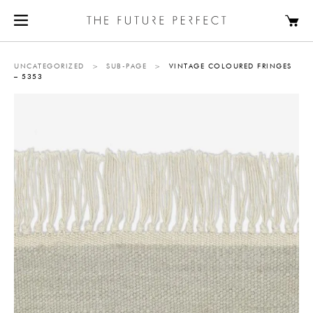
UNCATEGORIZED
>
SUB-PAGE
>
VINTAGE COLOURED FRINGES
– 5353