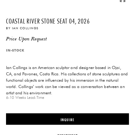
COASTAL RIVER STONE SEAT 04, 2026
BY
IAN COLLINGS
Price Upon Request
IN-STOCK
Ian Collings is an American sculptor and designer based in Ojai,
CA, and Pavones, Costa Rica. His collections of stone sculptures and
functional objects are influenced by his immersion in the natural
world. Collings’ work can be viewed as a conversation between an
artist and his environment.
6-10 Weeks
Lead-Time
INQUIRE