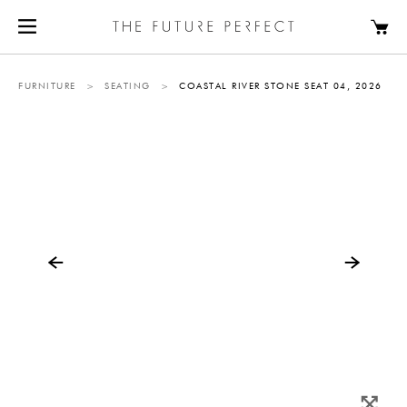
FURNITURE
>
SEATING
>
COASTAL RIVER STONE SEAT 04, 2026