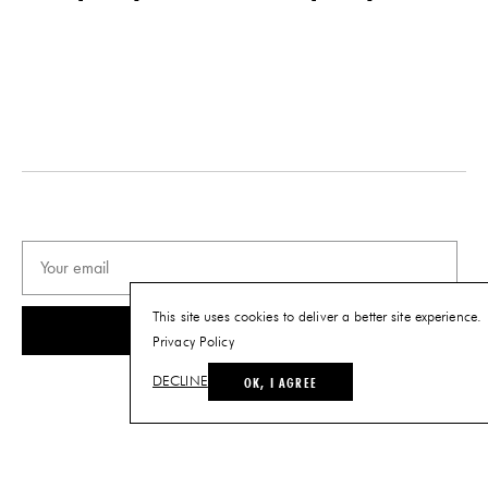
This site uses cookies to deliver a better site experience.
SUBSCRIBE
Privacy Policy
OK, I AGREE
DECLINE
© THE FUTURE PERFECT. ALL RIGHTS RESERVED.
SITE BY LOUIS
.