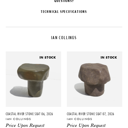
QUESTIONS?
TECHNICAL SPECIFICATIONS
DESIGNER
DATE
Ian Collings
2026
IAN COLLINGS
LEAD TIME
MATERIALS
6-10 Weeks
River Stone
ORIGIN
DIMENSIONS
IN STOCK
IN STOCK
United States
W 17" x D 13" x H 21"
PRODUCTION
One of a Kind
PRODUCT DOWNLOADS
Tearsheet
COASTAL RIVER STONE SEAT 06, 2026
COASTAL RIVER STONE SEAT 07, 2026
IAN COLLINGS
IAN COLLINGS
Price Upon Request
Price Upon Request