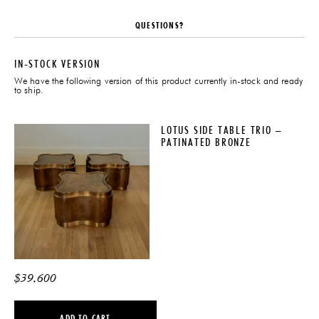
QUESTIONS?
IN-STOCK VERSION
We have the following version of this product currently in-stock and ready
to ship.
LOTUS SIDE TABLE TRIO –
PATINATED BRONZE
$
39,600
ADD TO CART