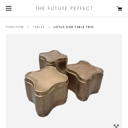
FURNITURE
>
TABLES
>
LOTUS SIDE TABLE TRIO