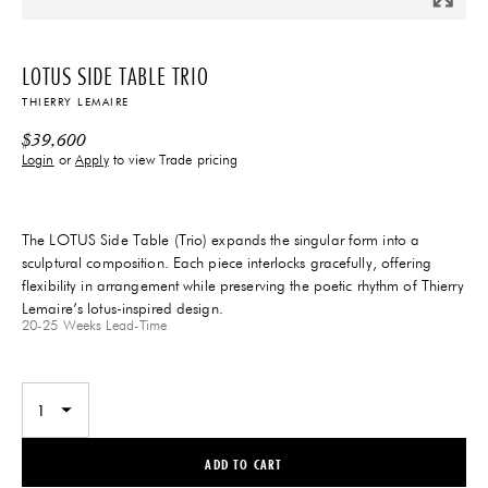
LOTUS SIDE TABLE TRIO
THIERRY LEMAIRE
$
39,600
Login
or
Apply
to view Trade pricing
The LOTUS Side Table (Trio) expands the singular form into a
sculptural composition. Each piece interlocks gracefully, offering
flexibility in arrangement while preserving the poetic rhythm of Thierry
Lemaire’s lotus-inspired design.
20-25 Weeks
Lead-Time
ADD TO CART