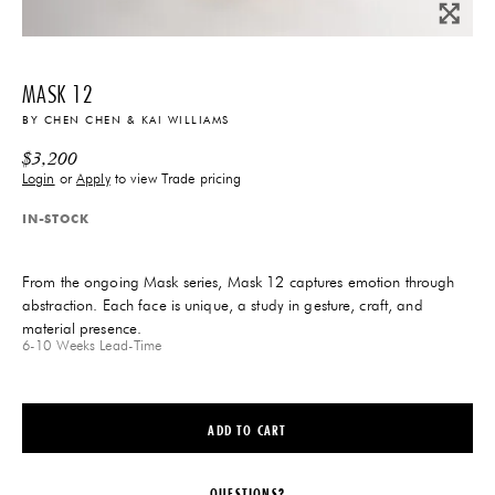
MASK 12
BY
CHEN CHEN & KAI WILLIAMS
$
3,200
Login
or
Apply
to view Trade pricing
IN-STOCK
From the ongoing Mask series, Mask 12 captures emotion through
abstraction. Each face is unique, a study in gesture, craft, and
material presence.
6-10 Weeks
Lead-Time
ADD TO CART
QUESTIONS?