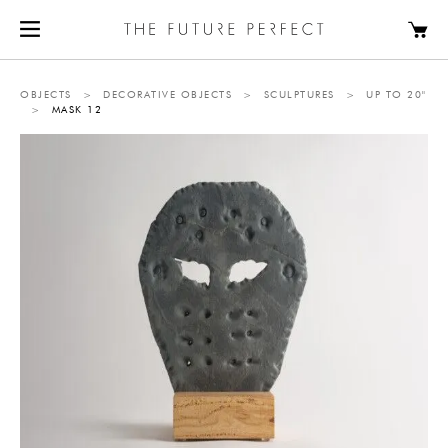
OBJECTS
>
DECORATIVE OBJECTS
>
SCULPTURES
>
UP TO 20"
>
MASK 12