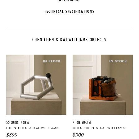
TECHNICAL SPECIFICATIONS
DESIGNER
PRODUCTION
Chen Chen & Kai Williams
One of a Kind
CHEN CHEN & KAI WILLIAMS OBJECTS
COLLECTION
DATE
Chen Chen & Kai Williams Objects
2025
LEAD TIME
MATERIALS
IN STOCK
IN STOCK
6-10 Weeks
Wood & Stone
ORIGIN
DIMENSIONS
United States
W 11" x D 7" x H 13.5"
PRODUCT DOWNLOADS
Tearsheet
55 CUBIC INCHES
PITCH BUCKET
CHEN CHEN & KAI WILLIAMS
CHEN CHEN & KAI WILLIAMS
$
899
$
900