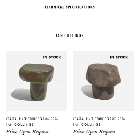
TECHNICAL SPECIFICATIONS
DESIGNER
DATE
Ian Collings
2024
IAN COLLINGS
ORIGIN
MATERIALS
United States
Onyx
PRODUCTION
DIMENSIONS
IN STOCK
IN STOCK
One of a Kind
L 13" x W 11" x H 20"
PRODUCT DOWNLOADS
Tearsheet
COASTAL RIVER STONE SEAT 06, 2026
COASTAL RIVER STONE SEAT 07, 2026
IAN COLLINGS
IAN COLLINGS
Price Upon Request
Price Upon Request