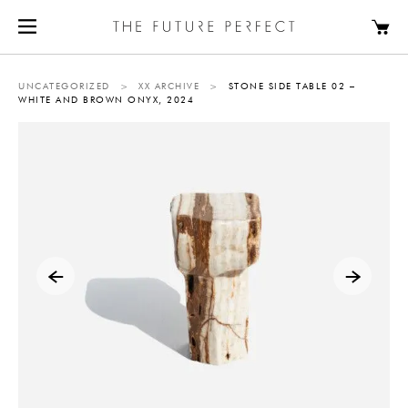
UNCATEGORIZED
>
XX ARCHIVE
>
STONE SIDE TABLE 02 –
WHITE AND BROWN ONYX, 2024