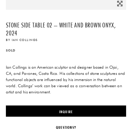
STONE SIDE TABLE 02 – WHITE AND BROWN ONYX,
2024
BY
IAN COLLINGS
SOLD
Ian Collings is an American sculptor and designer based in Ojai,
CA, and Pavones, Costa Rica. His collections of stone sculptures and
functional objects are influenced by his immersion in the natural
world. Collings’ work can be viewed as a conversation between an
artist and his environment.
INQUIRE
QUESTIONS?