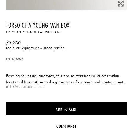
TORSO OF A YOUNG MAN BOX
BY
CHEN CHEN & KAI WILLIAMS
$
5,200
Login
or
Apply
to view Trade pricing
IN-STOCK
Echoing sculptural anatomy, this box mirrors natural curves within
functional form. A sensual exploration of material and containment.
6-10 Weeks
Lead-Time
ADD TO CART
QUESTIONS?