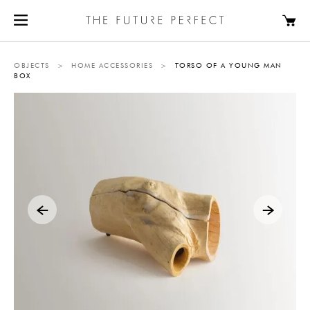
OBJECTS
>
HOME ACCESSORIES
>
TORSO OF A YOUNG MAN
BOX