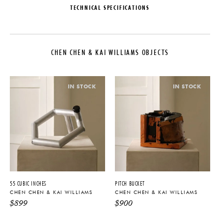
TECHNICAL SPECIFICATIONS
DESIGNER
PRODUCTION
Chen Chen & Kai Williams
One of a Kind
CHEN CHEN & KAI WILLIAMS OBJECTS
COLLECTION
DATE
Chen Chen & Kai Williams Objects
2025
LEAD TIME
MATERIALS
IN STOCK
IN STOCK
6-10 Weeks
Gingko, Aluminum & Stainless
Steel
ORIGIN
DIMENSIONS
United States
L 23" x W 14" x H 10.5"
PRODUCT DOWNLOADS
55 CUBIC INCHES
PITCH BUCKET
Tearsheet
CHEN CHEN & KAI WILLIAMS
CHEN CHEN & KAI WILLIAMS
$
899
$
900